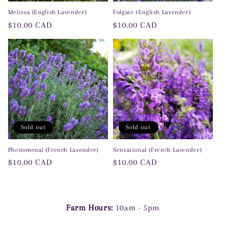
Melissa (English Lavender)
Folgate (English Lavender)
Regular
$10.00 CAD
Regular
$10.00 CAD
price
price
Sold out
Sold out
Phenomenal (French Lavender)
Sensational (French Lavender)
Regular
$10.00 CAD
Regular
$10.00 CAD
price
price
Farm Hours:
10am - 5pm