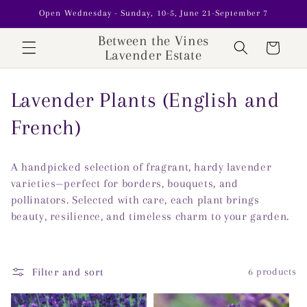
Skip to
Open Wednesday - Sunday, 10-5, June 21-September 7
content
Between the Vines
Cart
Lavender Estate
C
Lavender Plants (English and
o
French)
l
A handpicked selection of fragrant, hardy lavender
l
varieties—perfect for borders, bouquets, and
pollinators. Selected with care, each plant brings
e
beauty, resilience, and timeless charm to your garden.
c
t
Filter and sort
6 products
i