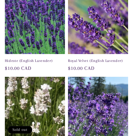
o
n
:
Hidcote (English Lavender)
Royal Velvet (English Lavender)
Regular
$10.00 CAD
Regular
$10.00 CAD
price
price
Sold out