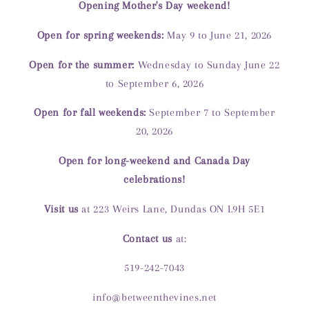
Opening Mother's Day weekend!
Open for spring weekends:
May 9 to June 21, 2026
Open for the summer:
Wednesday to Sunday June 22
to September 6, 2026
Open for fall weekends:
September 7 to September
20, 2026
Open for long-weekend and Canada Day
celebrations!
Visit us
at 223 Weirs Lane, Dundas ON L9H 5E1
Contact us
at:
519-242-7043
info@betweenthevines.net