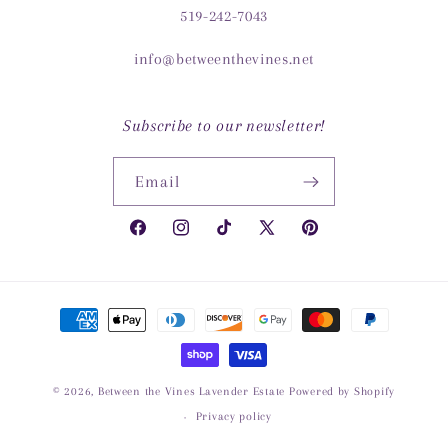
519-242-7043
info@betweenthevines.net
Subscribe to our newsletter!
Email
Facebook
Instagram
TikTok
X
Pinterest
(Twitter)
Payment
methods
© 2026,
Between the Vines Lavender Estate
Powered by Shopify
Privacy policy