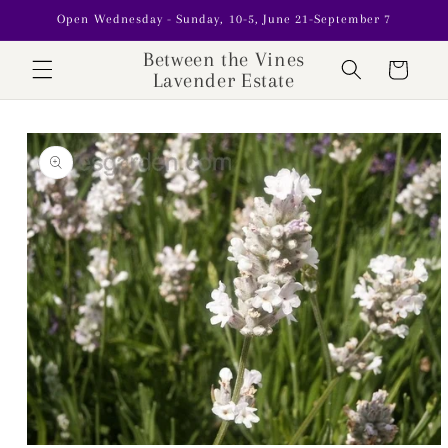
Skip to
Open Wednesday - Sunday, 10-5, June 21-September 7
content
Between the Vines
Cart
Lavender Estate
Skip to
product
information