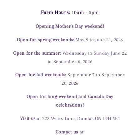
Farm Hours:
10am - 5pm
Opening Mother's Day weekend!
Open for spring weekends:
May 9 to June 21, 2026
Open for the summer:
Wednesday to Sunday June 22
to September 6, 2026
Open for fall weekends:
September 7 to September
20, 2026
Open for long-weekend and Canada Day
celebrations!
Visit us
at 223 Weirs Lane, Dundas ON L9H 5E1
Contact us
at: