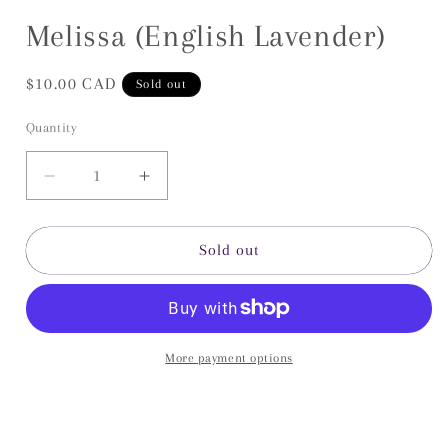
Open
media
Melissa (English Lavender)
1
in
modal
Regular
$10.00 CAD
Sold out
price
Quantity
Decrease
Increase
quantity
quantity
for
for
Melissa
Melissa
Sold out
(English
(English
Lavender)
Lavender)
More payment options